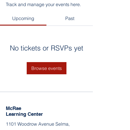
Track and manage your events here.
Upcoming
Past
No tickets or RSVPs yet
Browse events
McRae
Learning Center
1101 Woodrow Avenue Selma,