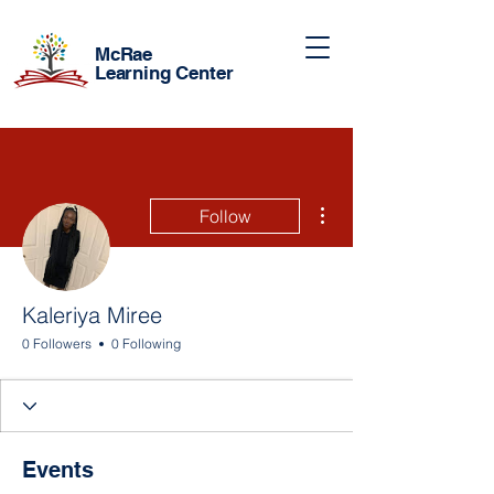
McRae
Learning Center
More actions
Follow
Kaleriya Miree
0 Followers
0 Following
Events