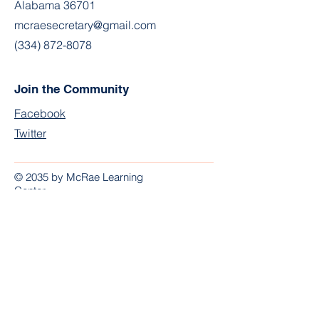
Alabama 36701
mcraesecretary@gmail.com
(334) 872-8078
Join the Community
Facebook
Twitter
© 2035 by McRae Learning
Center