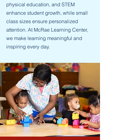
physical education, and STEM
enhance student growth, while small
class sizes ensure personalized
attention. At McRae Learning Center,
we make learning meaningful and
inspiring every day.