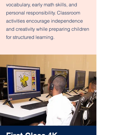
vocabulary, early math skills, and
personal responsibility. Classroom
activities encourage independence
and creativity while preparing children
for structured learning.