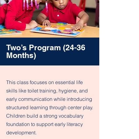
Two’s Program (24-36
Months)
This class focuses on essential life
skills like toilet training, hygiene, and
early communication while introducing
structured learning through center play.
Children build a strong vocabulary
foundation to support early literacy
development.