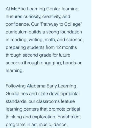
At McRae Learning Center, learning
nurtures curiosity, creativity, and
confidence. Our "Pathway to College"
curriculum builds a strong foundation
in reading, writing, math, and science,
preparing students from 12 months
through second grade for future
success through engaging, hands-on
learning.
Following Alabama Early Learning
Guidelines and state developmental
standards, our classrooms feature
learning centers that promote critical
thinking and exploration. Enrichment
programs in art, music, dance,