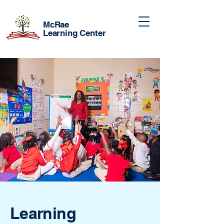
McRae
Learning Center
Learning