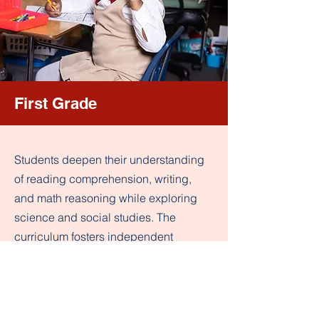
First Grade
Students deepen their understanding
of reading comprehension, writing,
and math reasoning while exploring
science and social studies. The
curriculum fosters independent
learning and critical thinking to build a
strong academic foundation.