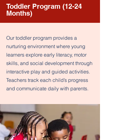
Toddler Program (12-24
Months)
Our toddler program provides a
nurturing environment where young
learners explore early literacy, motor
skills, and social development through
interactive play and guided activities.
Teachers track each child’s progress
and communicate daily with parents.