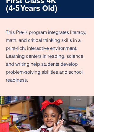
First Class 4K
(4-5 Years Old)
This Pre-K program integrates literacy,
math, and critical thinking skills in a
print-rich, interactive environment.
Learning centers in reading, science,
and writing help students develop
problem-solving abilities and school
readiness.