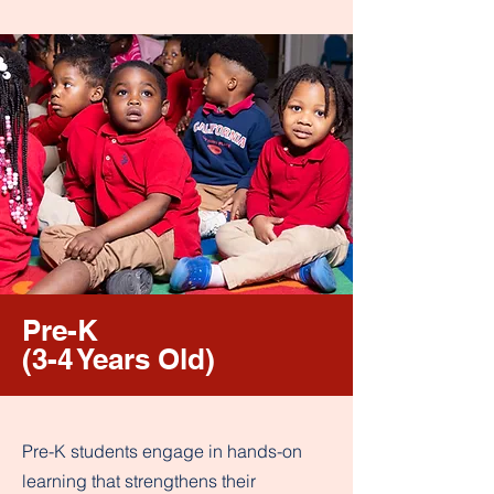
Pre-K
(3-4 Years Old)
Pre-K students engage in hands-on
learning that strengthens their