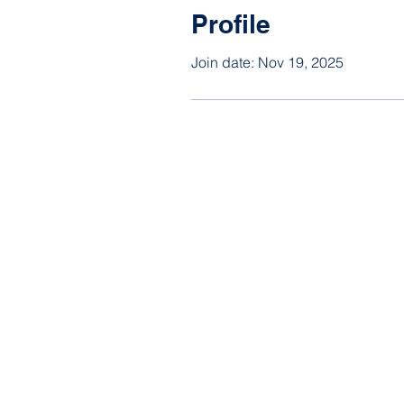
Profile
Join date: Nov 19, 2025