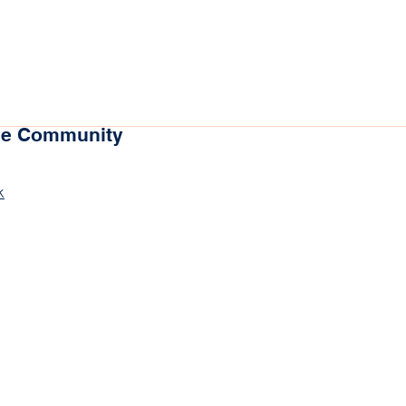
the Community
k