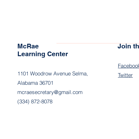
McRae
Join 
Learning Center
Faceboo
1101 Woodrow Avenue Selma,
Twitter
Alabama 36701
mcraesecretary@gmail.com
(334) 872-8078