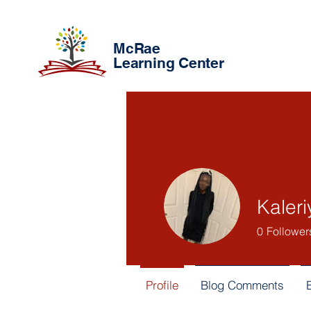
McRae
Learning Center
Kaleri
0
Follower
Profile
Blog Comments