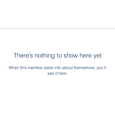
There’s nothing to show here yet
When this member adds info about themselves, you’ll
see it here.