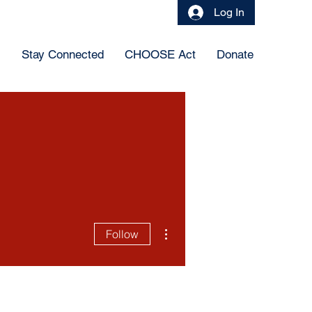
Log In
s
Stay Connected
CHOOSE Act
Donate
More actions
Follow