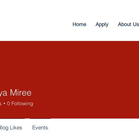
Home
Apply
About U
ya Miree
s
0
Following
Blog Likes
Events