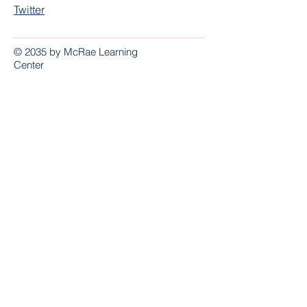
Twitter
© 2035 by McRae Learning
Center