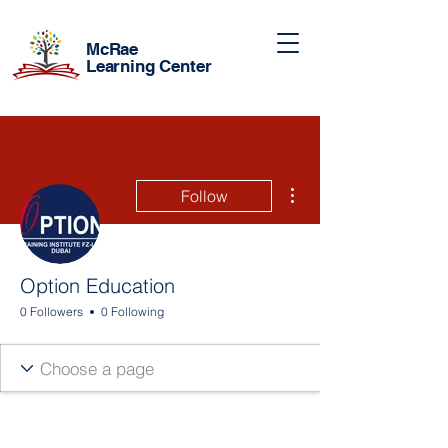
McRae
Learning Center
More actions
Follow
Option Education
0 Followers
0 Following