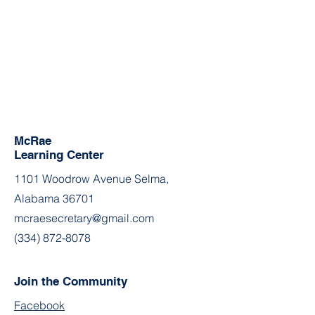
McRae
Learning Center
1101 Woodrow Avenue Selma,
Alabama 36701
mcraesecretary@gmail.com
(334) 872-8078
Join the Community
Facebook