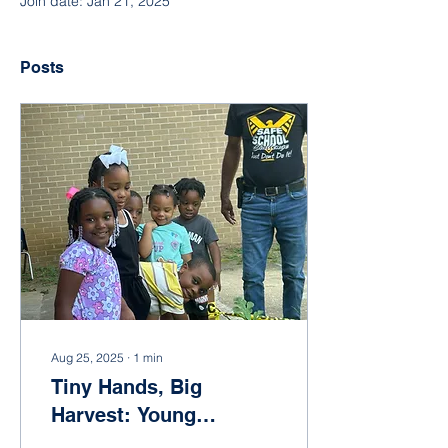
Join date: Jan 21, 2025
Posts
Aug 25, 2025
∙
1
min
Tiny Hands, Big
Harvest: Young
Gardeners at McRae