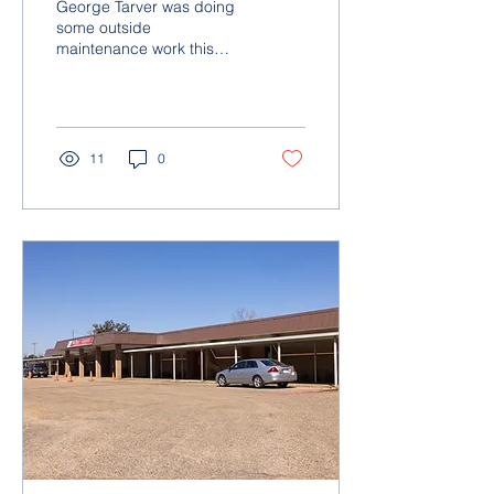
George Tarver was doing
Learning Center
some outside
maintenance work this
past spring at McRae
Learning Center and
spotted some land around
the back of...
11
0