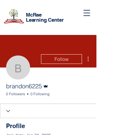
McRae
Learning Center
More actions
Follow
brandon6225
Admin
brandon6225
0 Followers
0 Following
Profile