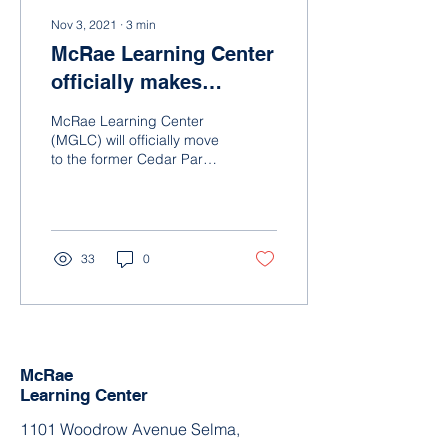
Nov 3, 2021
∙
3
min
McRae Learning Center
officially makes
historic move to former
McRae Learning Center
Cedar Park Elementary
(MGLC) will officially move
to the former Cedar Park
School
Elementary School in
Selma, AL, on Monday,
November 8, 2021,...
33
0
McRae
Learning Center
1101 Woodrow Avenue Selma,